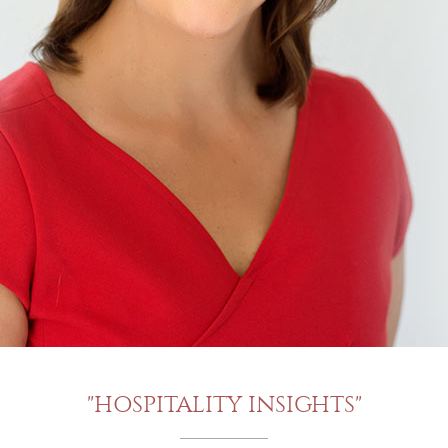
"HOSPITALITY INSIGHTS"