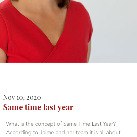
Nov
10,
2020
Same time last year
What is the concept of Same Time Last Year?
According to Jaime and her team it is all about