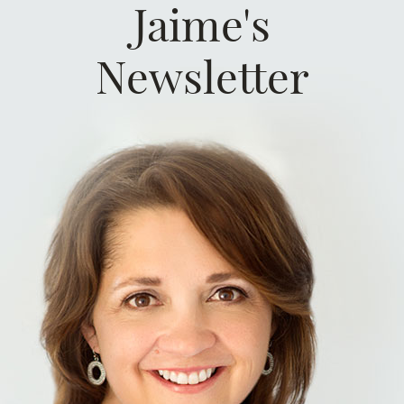
Jaime's
Newsletter