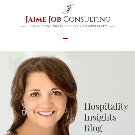
MENU
AND
WIDGETS
Hospitality
Insights
Blog