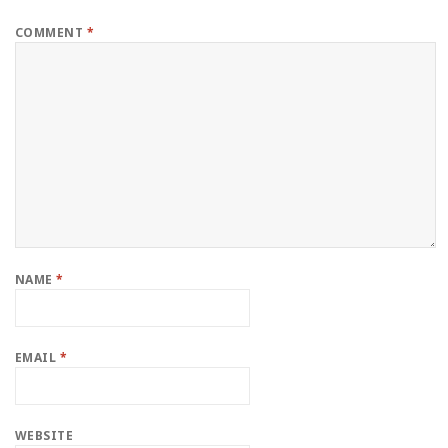
COMMENT
*
NAME
*
EMAIL
*
WEBSITE