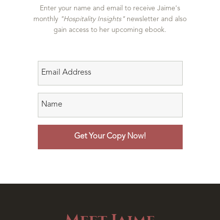
Enter your name and email to receive Jaime's
monthly
"Hospitality Insights"
newsletter and also
gain access to her upcoming ebook.