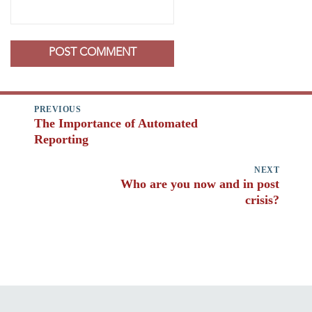
Post
PREVIOUS
navigation
The Importance of Automated
Previous
Reporting
post:
NEXT
Who are you now and in post
Next
crisis?
post: