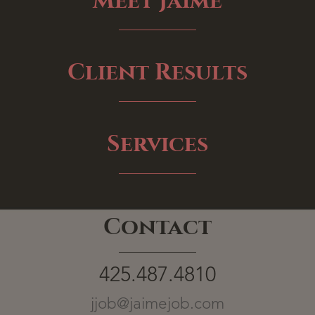
Meet Jaime
Client Results
Services
Contact
425.487.4810
jjob@jaimejob.com