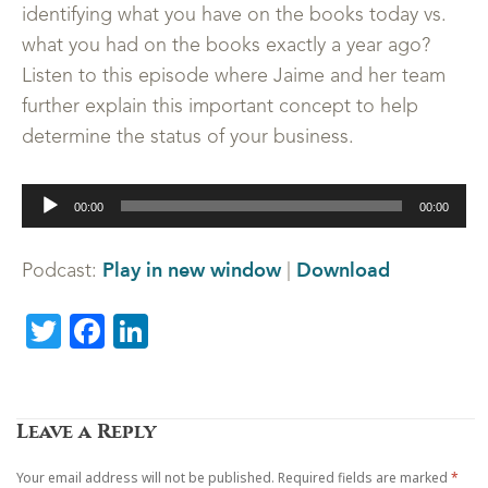
identifying what you have on the books today vs.
what you had on the books exactly a year ago?
Listen to this episode where Jaime and her team
further explain this important concept to help
determine the status of your business.
Audio
00:00
00:00
Player
Play in new window
Download
Podcast:
|
Twitter
Facebook
LinkedIn
Leave a Reply
Your email address will not be published.
Required fields are marked
*