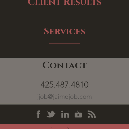
Client Results
Services
Contact
425.487.4810
jjob@jaimejob.com