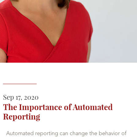
Sep
17,
2020
The Importance of Automated
Reporting
Automated reporting can change the behavior of