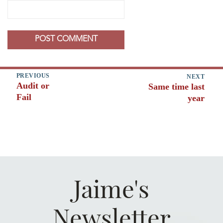
Post
PREVIOUS
NEXT
Audit or
Same time last
Previous
navigation
Next
Fail
post:
year
post:
Jaime's
Newsletter