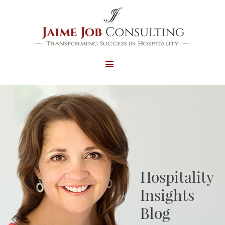
MENU
AND
WIDGETS
Hospitality
Insights
Blog