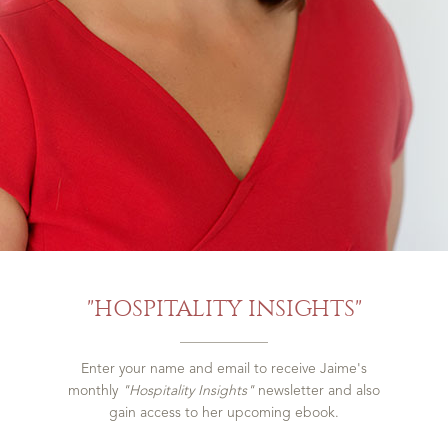
"HOSPITALITY INSIGHTS"
Enter your name and email to receive Jaime's
monthly
"Hospitality Insights"
newsletter and also
gain access to her upcoming ebook.