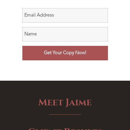
Meet Jaime