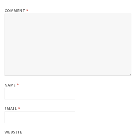
COMMENT
*
NAME
*
EMAIL
*
WEBSITE