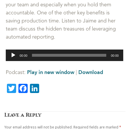
your team and especially when you hold them
accountable. One of the other key benefits is
saving production time. Listen to Jaime and her
team discuss the hidden treasures of leveraging
automated reporting.
Audio
00:00
00:00
Player
Play in new window
Download
Podcast:
|
Twitter
Facebook
LinkedIn
Leave a Reply
Your email address will not be published.
Required fields are marked
*