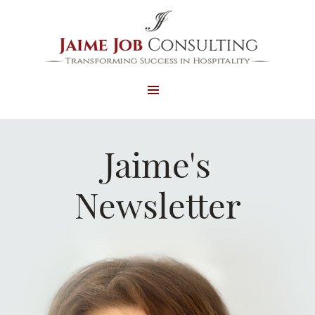
MENU
AND
WIDGETS
Jaime's
Newsletter