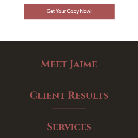
Meet Jaime
Client Results
Services