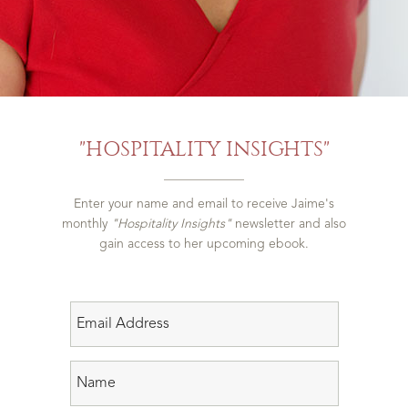
"HOSPITALITY INSIGHTS"
Enter your name and email to receive Jaime's
monthly
"Hospitality Insights"
newsletter and also
gain access to her upcoming ebook.