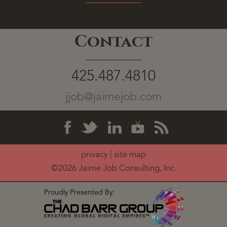
Contact
425.487.4810
jjob@jaimejob.com
privacy
|
site map
©2026 Jaime Job Consulting, Inc.
Proudly Presented By: