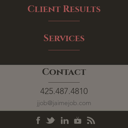
Client Results
Services
Contact
425.487.4810
jjob@jaimejob.com