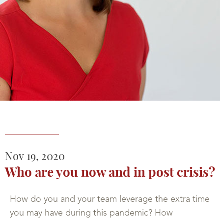
Nov
19,
2020
Who are you now and in post crisis?
How do you and your team leverage the extra time
you may have during this pandemic? How