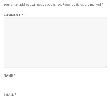
Your email address will not be published.
Required fields are marked
*
COMMENT
*
NAME
*
EMAIL
*