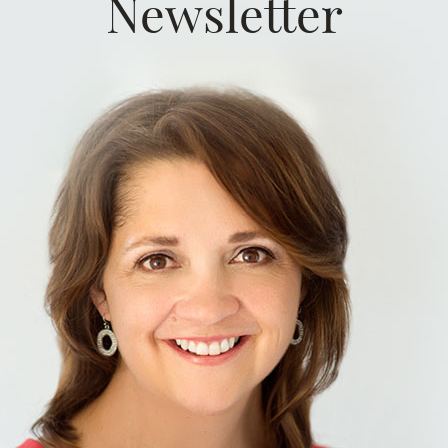
Newsletter