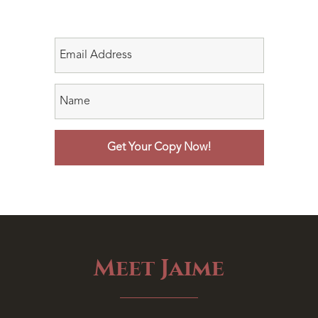
Meet Jaime