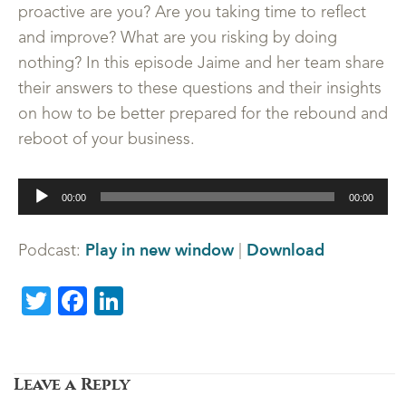
proactive are you? Are you taking time to reflect
and improve? What are you risking by doing
nothing? In this episode Jaime and her team share
their answers to these questions and their insights
on how to be better prepared for the rebound and
reboot of your business.
Audio
00:00
00:00
Player
Play in new window
Download
Podcast:
|
Twitter
Facebook
LinkedIn
Leave a Reply