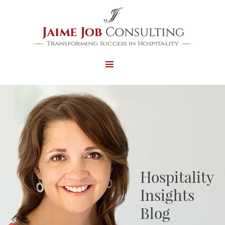
MENU
AND
WIDGETS
Hospitality
Insights
Blog