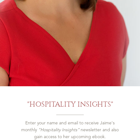
"HOSPITALITY INSIGHTS"
Enter your name and email to receive Jaime's
monthly
"Hospitality Insights"
newsletter and also
gain access to her upcoming ebook.