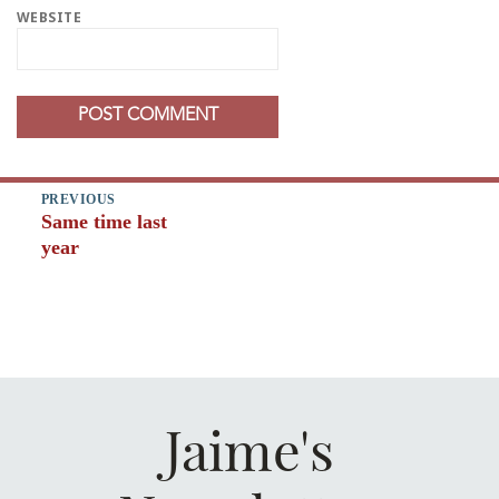
WEBSITE
Post
PREVIOUS
Same time last
navigation
Previous
year
post:
Jaime's