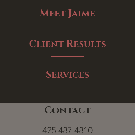
Meet Jaime
Client Results
Services
Contact
425.487.4810