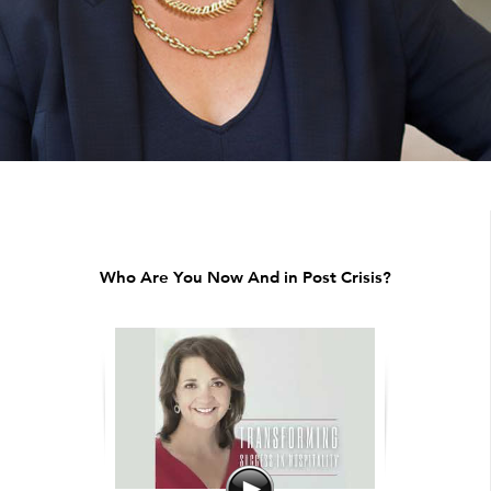
Who Are You Now And in Post Crisis?