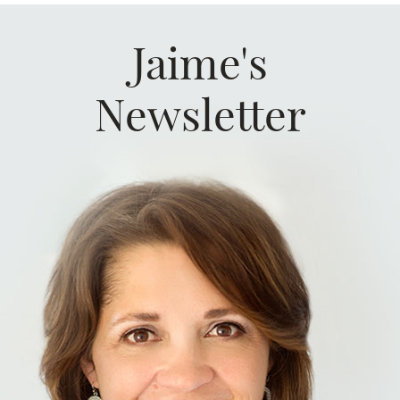
Jaime's
Newsletter