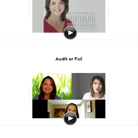
Audit or Fail