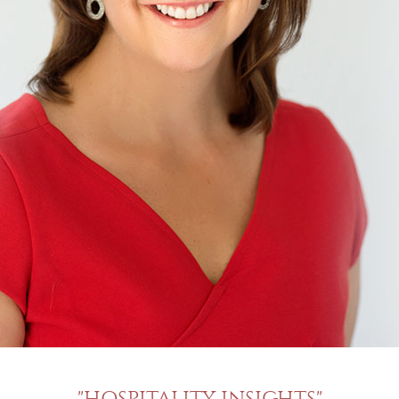
"HOSPITALITY INSIGHTS"