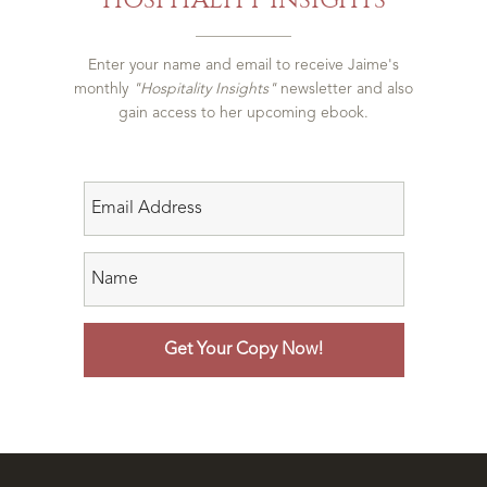
Enter your name and email to receive Jaime's
monthly
"Hospitality Insights"
newsletter and also
gain access to her upcoming ebook.