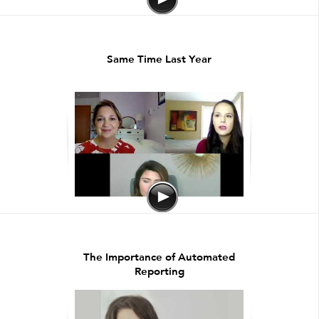
Same Time Last Year
The Importance of Automated
Reporting