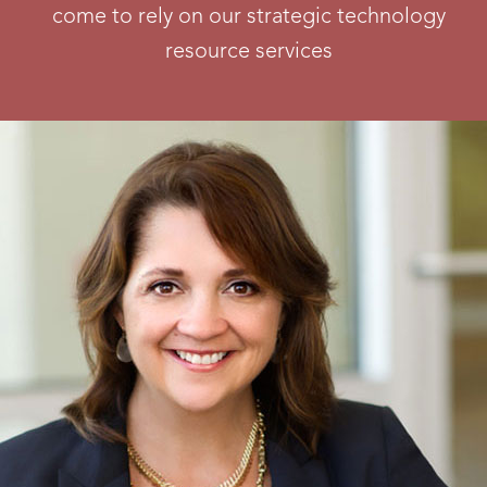
come to rely on our strategic technology
resource services