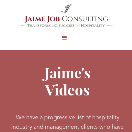
MENU
AND
WIDGETS
Jaime's
Videos
We have a progressive list of hospitality
industry and management clients who have